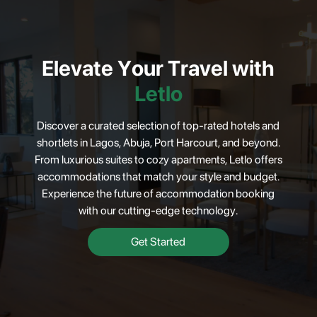
Elevate
Your
Travel
with
Letlo
Discover a curated selection of top-rated hotels and
shortlets in Lagos, Abuja, Port Harcourt, and beyond.
From luxurious suites to cozy apartments, Letlo offers
accommodations that match your style and budget.
Experience the future of accommodation booking
with our cutting-edge technology.
Get Started