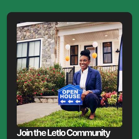
Join the Letlo Community