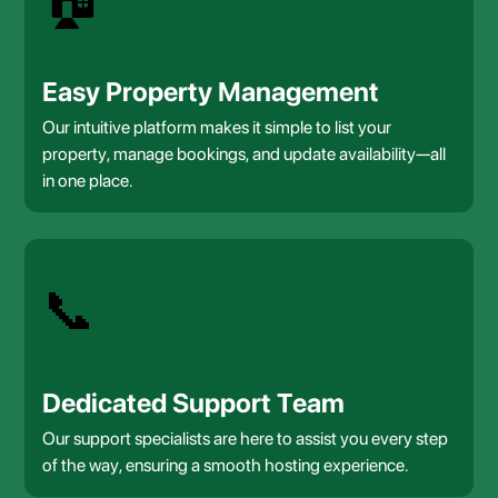
Easy Property Management
Our intuitive platform makes it simple to list your
property, manage bookings, and update availability—all
in one place.
📞
Dedicated Support Team
Our support specialists are here to assist you every step
of the way, ensuring a smooth hosting experience.