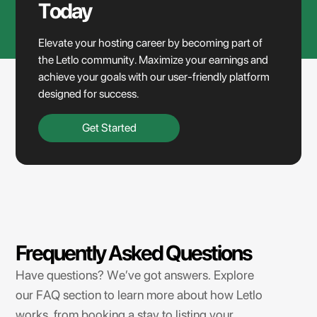
Today
Elevate your hosting career by becoming part of
the Letlo community. Maximize your earnings and
achieve your goals with our user-friendly platform
designed for success.
Get Started
Frequently Asked Questions
Have questions? We’ve got answers. Explore
our FAQ section to learn more about how Letlo
works, from booking a stay to listing your