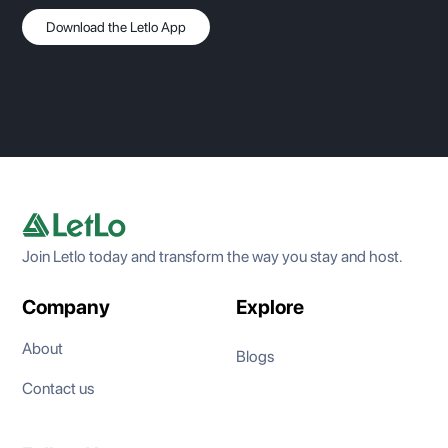
Download the Letlo App
Join Letlo today and transform the way you stay and host.
Company
Explore
About
Blogs
Contact us