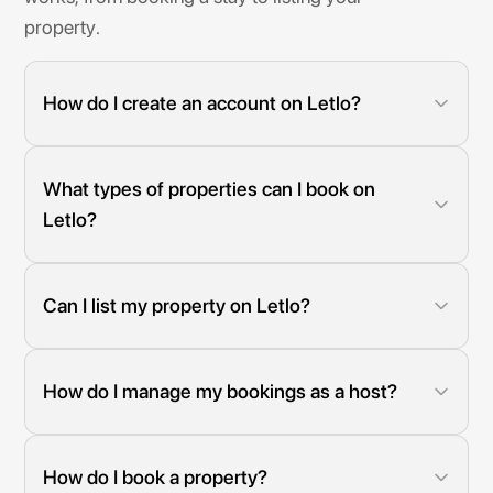
property.
How do I create an account on Letlo?
Simply click on "Get Started" and follow the easy sign-up
process to create your free account.
What types of properties can I book on
Letlo?
Letlo offers a wide range of accommodations, including
hotels, shortlets, apartments, and luxury suites across
Nigeria.
Can I list my property on Letlo?
Yes! If you have a property you'd like to offer to travelers,
you can become a host and list it on Letlo.
How do I manage my bookings as a host?
Our platform provides an intuitive dashboard where you
can manage bookings, update availability, and
communicate with guests.
How do I book a property?