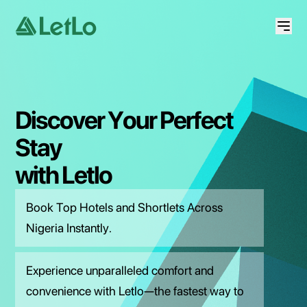
Discover
Your
Perfect
Stay
with
Letlo
Book Top Hotels and Shortlets Across
Nigeria Instantly.
Experience unparalleled comfort and
convenience with Letlo—the fastest way to