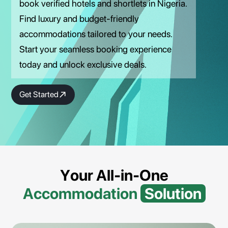
book verified hotels and shortlets in Nigeria.
Find luxury and budget-friendly
accommodations tailored to your needs.
Start your seamless booking experience
today and unlock exclusive deals.
Get Started
Your All-in-One
Accommodation
Solution