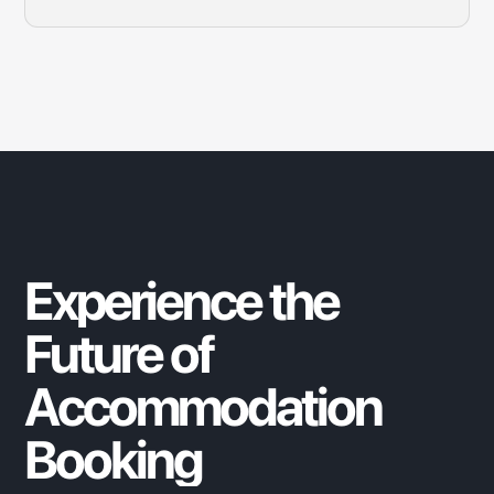
Search for your desired location, select a property that
suits your needs, and complete the booking process in
just a few clicks.
Experience
the
Future
of
Accommodation
Booking