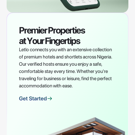
Premier
Properties
at
Your
Fingertips
Letlo connects you with an extensive collection
of premium hotels and shortlets across Nigeria.
Our verified hosts ensure you enjoy a safe,
comfortable stay every time. Whether you're
traveling for business or leisure, find the perfect
accommodation with ease.
Get Started