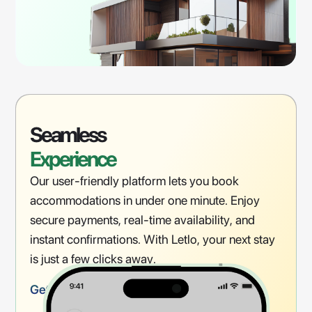
Seamless
Experience
Our user-friendly platform lets you book
accommodations in under one minute. Enjoy
secure payments, real-time availability, and
instant confirmations. With Letlo, your next stay
is just a few clicks away.
Get Started