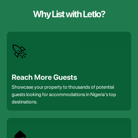
Why List with Letlo?
🚀
Reach More Guests
Showcase your property to thousands of potential
guests looking for accommodations in Nigeria's top
destinations.
🏠