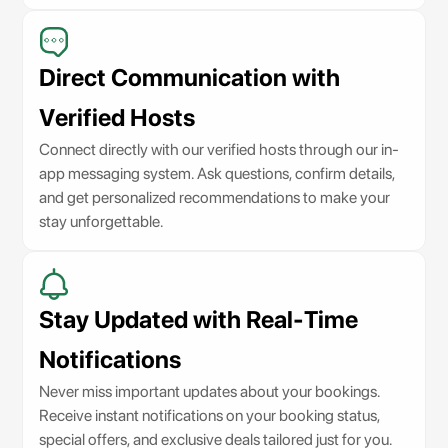
Direct Communication with
Verified Hosts
Connect directly with our verified hosts through our in-
app messaging system. Ask questions, confirm details,
and get personalized recommendations to make your
stay unforgettable.
Stay Updated with Real-Time
Notifications
Never miss important updates about your bookings.
Receive instant notifications on your booking status,
special offers, and exclusive deals tailored just for you.