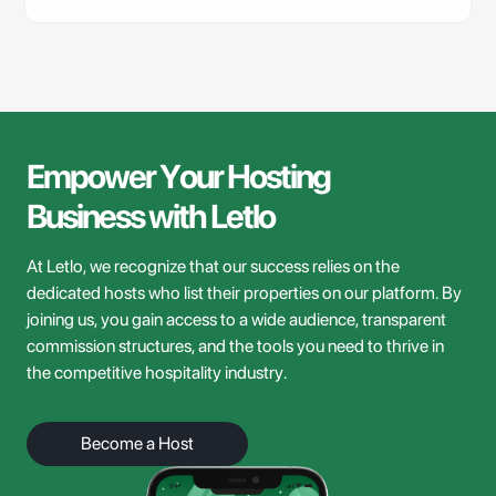
Empower
Your
Hosting
Business
with
Letlo
At Letlo, we recognize that our success relies on the
dedicated hosts who list their properties on our platform. By
joining us, you gain access to a wide audience, transparent
commission structures, and the tools you need to thrive in
the competitive hospitality industry.
Become a Host