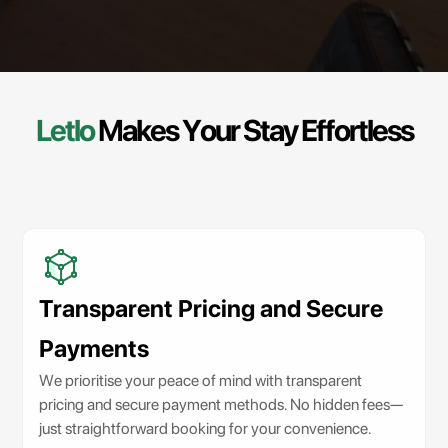
Letlo
Makes
Your
Stay
Effortless
Transparent Pricing and Secure
Payments
We prioritise your peace of mind with transparent
pricing and secure payment methods. No hidden fees—
just straightforward booking for your convenience.